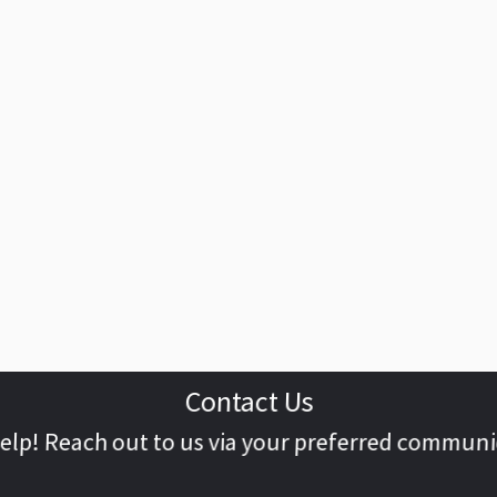
Contact Us
help! Reach out to us via your preferred commun