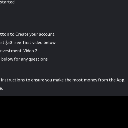
 started:
utton to Create your account
ust $50 see first video below
 investment Video 2
 below for any questions
e instructions to ensure you make the most money from the App.
e.