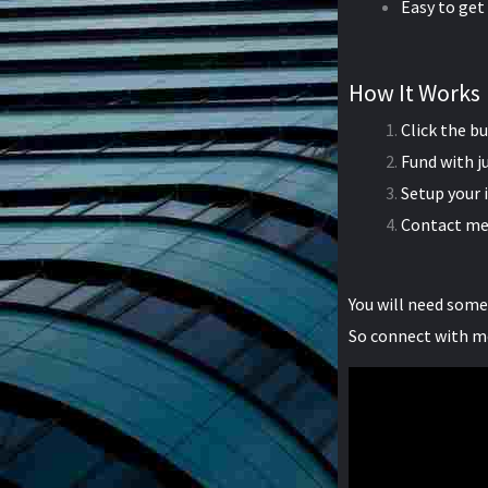
Easy to get
How It Works
Click the b
Fund with j
Setup your
Contact me
You will need som
So connect with m