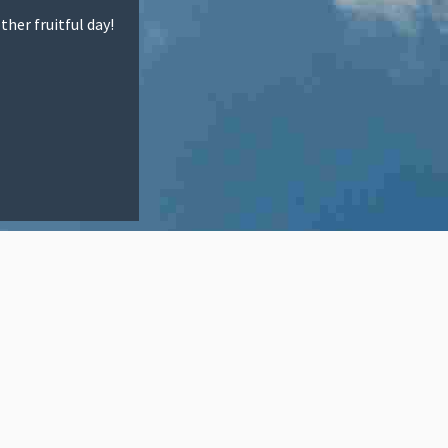
ther fruitful day!