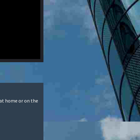
 at home or on the