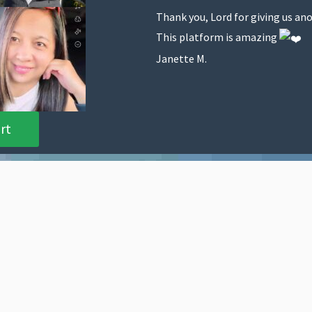
Thank you, Lord for giving us ano
This platform is amazing
Janette M.
rt