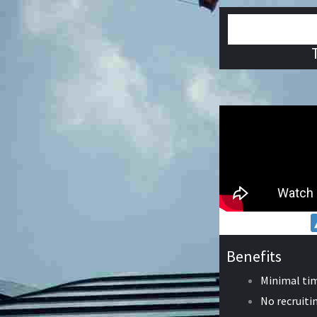
Benefits
Minimal ti
No recruitin