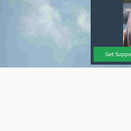
Get Suppo