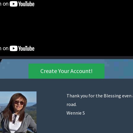
Create Your Account!
Thank you for the Blessing even
road.
Wennie S