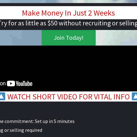
Make Money In Just 2 Weeks
Try for as little as $50 without recruiting or selling
Join Today!
WATCH SHORT VIDEO FOR VITAL INFO
me commitment: Set up in 5 minutes
g or selling required