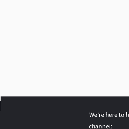
We’re here to 
channel: