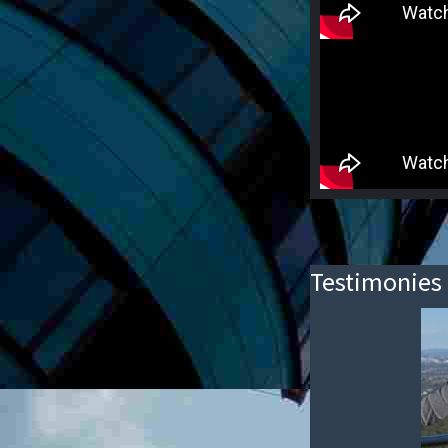
Testimonies