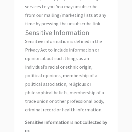
services to you. You may unsubscribe
from our mailing/marketing lists at any
time by pressing the unsubscribe link.
Sensitive Information
Sensitive information is defined in the
Privacy Act to include information or
opinion about such things as an
individual’s racial or ethnic origin,
political opinions, membership of a
political association, religious or
philosophical beliefs, membership of a
trade union or other professional body,
criminal record or health information.
Sensitive information is not collected by
us