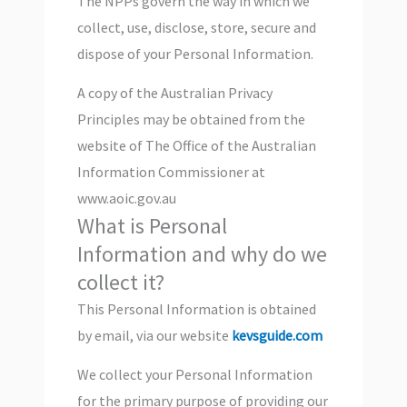
The NPPs govern the way in which we
collect, use, disclose, store, secure and
dispose of your Personal Information.
A copy of the Australian Privacy
Principles may be obtained from the
website of The Office of the Australian
Information Commissioner at
www.aoic.gov.au
What is Personal
Information and why do we
collect it?
This Personal Information is obtained
by email, via our website
kevsguide.com
We collect your Personal Information
for the primary purpose of providing our