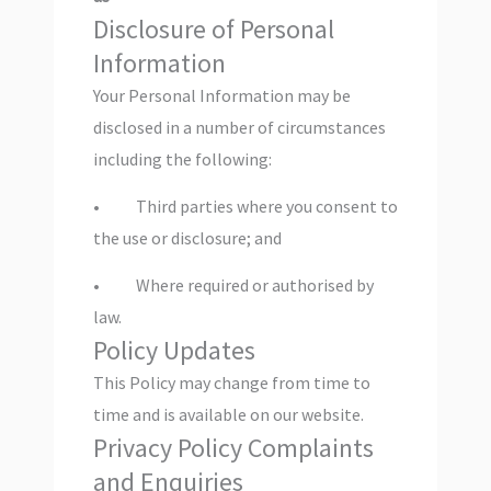
Disclosure of Personal
Information
Your Personal Information may be
disclosed in a number of circumstances
including the following:
• Third parties where you consent to
the use or disclosure; and
• Where required or authorised by
law.
Policy Updates
This Policy may change from time to
time and is available on our website.
Privacy Policy Complaints
and Enquiries