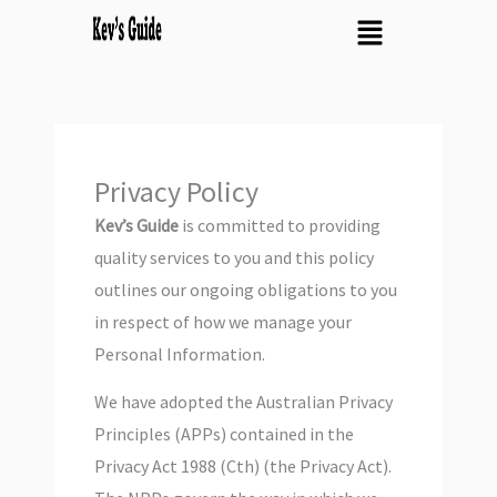
Skip
Menu
to
content
Privacy Policy
Kev’s Guide
is committed to providing
quality services to you and this policy
outlines our ongoing obligations to you
in respect of how we manage your
Personal Information.
We have adopted the Australian Privacy
Principles (APPs) contained in the
Privacy Act 1988 (Cth) (the Privacy Act).