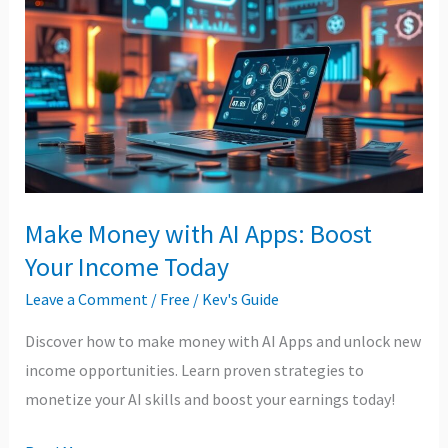
with
AI
Apps:
Boost
Your
Income
Today
Make Money with AI Apps: Boost
Your Income Today
Leave a Comment
/
Free
/
Kev's Guide
Discover how to make money with AI Apps and unlock new
income opportunities. Learn proven strategies to
monetize your AI skills and boost your earnings today!