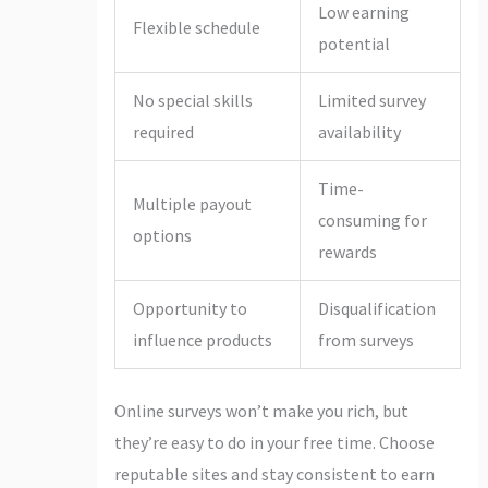
Low earning
Flexible schedule
potential
No special skills
Limited survey
required
availability
Time-
Multiple payout
consuming for
options
rewards
Opportunity to
Disqualification
influence products
from surveys
Online surveys won’t make you rich, but
they’re easy to do in your free time. Choose
reputable sites and stay consistent to earn