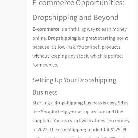
E-commerce Opportunities:
Dropshipping and Beyond
E-commerce
is a thrilling way to earn money
online.
Dropshipping
is a great starting point
because it’s low-risk. You can sell products
without keeping any stock, which is perfect
for newbies.
Setting Up Your Dropshipping
Business
Starting a
dropshipping
business is easy. Sites
like Shopify help you set up a store and find
suppliers. You can start with almost no money.
In 2022, the dropshipping market hit $225.99