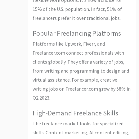
15% of the U.S. population. In fact, 51% of
freelancers prefer it over traditional jobs.
Popular Freelancing Platforms
Platforms like Upwork, Fiverr, and
Freelancer.com connect professionals with
clients globally. They offer a variety of jobs,
from writing and programming to design and
virtual assistance. For example, creative
writing jobs on Freelancer.com grew by 58% in
Q2 2023.
High-Demand Freelance Skills
The freelance market looks for specialized
skills. Content marketing, AI content editing,