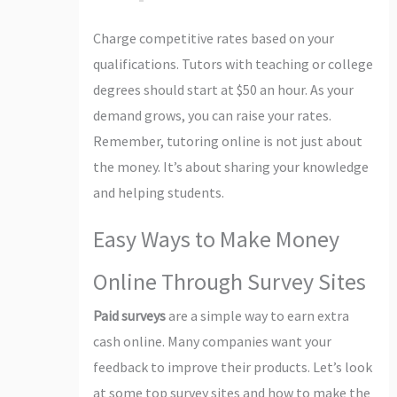
Charge competitive rates based on your
qualifications. Tutors with teaching or college
degrees should start at $50 an hour. As your
demand grows, you can raise your rates.
Remember, tutoring online is not just about
the money. It’s about sharing your knowledge
and helping students.
Easy Ways to Make Money
Online Through Survey Sites
Paid surveys
are a simple way to earn extra
cash online. Many companies want your
feedback to improve their products. Let’s look
at some top survey sites and how to make the