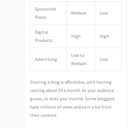
Sponsored
Medium
Low
Posts
Digital
High
High
Products
Low to
Advertising
Low
Medium
Starting a blog is affordable, with hosting
costing about $4 a month. As your audience
grows, so does your income. Some bloggers
have millions of views and earn a lot from
their content.