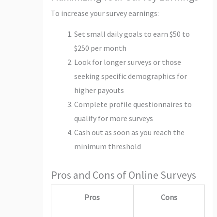
To increase your survey earnings:
Set small daily goals to earn $50 to
$250 per month
Look for longer surveys or those
seeking specific demographics for
higher payouts
Complete profile questionnaires to
qualify for more surveys
Cash out as soon as you reach the
minimum threshold
Pros and Cons of Online Surveys
Pros
Cons