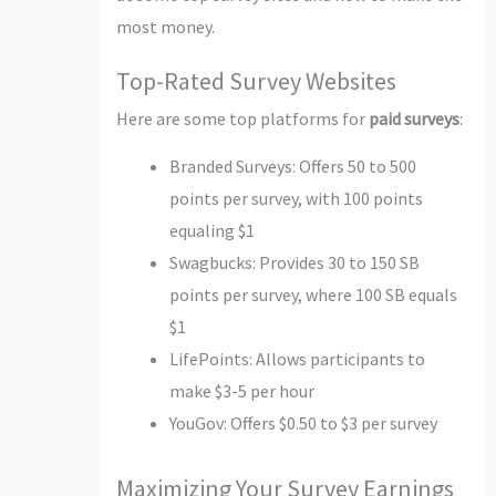
most money.
Top-Rated Survey Websites
Here are some top platforms for
paid surveys
:
Branded Surveys: Offers 50 to 500
points per survey, with 100 points
equaling $1
Swagbucks: Provides 30 to 150 SB
points per survey, where 100 SB equals
$1
LifePoints: Allows participants to
make $3-5 per hour
YouGov: Offers $0.50 to $3 per survey
Maximizing Your Survey Earnings