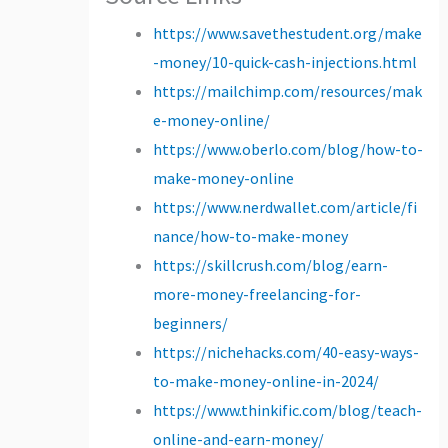
https://www.savethestudent.org/make
-money/10-quick-cash-injections.html
https://mailchimp.com/resources/mak
e-money-online/
https://www.oberlo.com/blog/how-to-
make-money-online
https://www.nerdwallet.com/article/fi
nance/how-to-make-money
https://skillcrush.com/blog/earn-
more-money-freelancing-for-
beginners/
https://nichehacks.com/40-easy-ways-
to-make-money-online-in-2024/
https://www.thinkific.com/blog/teach-
online-and-earn-money/