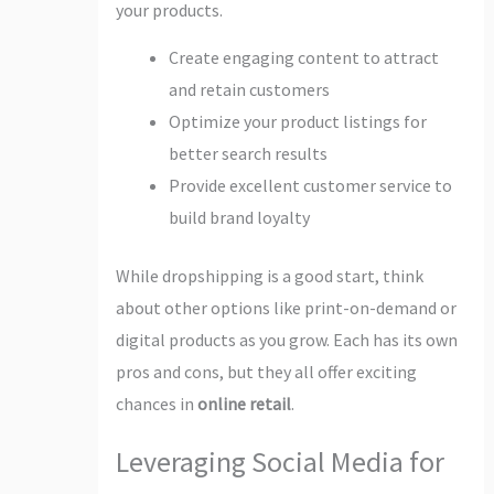
your products.
Create engaging content to attract
and retain customers
Optimize your product listings for
better search results
Provide excellent customer service to
build brand loyalty
While dropshipping is a good start, think
about other options like print-on-demand or
digital products as you grow. Each has its own
pros and cons, but they all offer exciting
chances in
online retail
.
Leveraging Social Media for