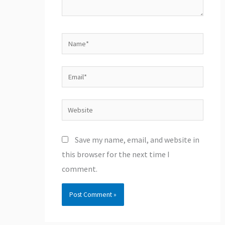
Name*
Email*
Website
Save my name, email, and website in
this browser for the next time I
comment.