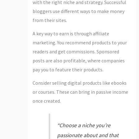
with the right niche and strategy. Successful
bloggers use different ways to make money
from their sites.
A key way to earn is through affiliate
marketing. You recommend products to your
readers and get commissions. Sponsored
posts are also profitable, where companies
pay you to feature their products.
Consider selling digital products like ebooks
or courses. These can bring in passive income
once created.
“Choose a niche you’re
passionate about and that