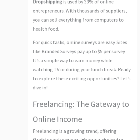
Dropshipping
is used by 33% of online
entrepreneurs. With thousands of suppliers,
you can sell everything from computers to
health food.
For quick tasks, online surveys are easy. Sites
like Branded Surveys pay up to $5 per survey.
It’s a simple way to earn money while
watching TV or during your lunch break. Ready
to explore these exciting opportunities? Let’s
dive in!
Freelancing: The Gateway to
Online Income
Freelancing is a growing trend, offering
flexible work options. It’s now a choice for