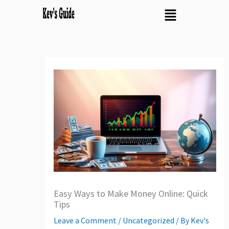
Skip
Menu
to
content
Easy Ways to Make Money Online: Quick
Tips
Leave a Comment
/
Uncategorized
/ By
Kev's