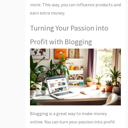
more. This way, you can influence products and
earn extra money.
Turning Your Passion into
Profit with Blogging
Blogging is a great way to make money
online. You can turn your passion into profit