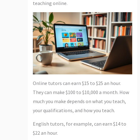
teaching online.
Online tutors can earn $15 to $25 an hour.
They can make $100 to $10,000 a month. How
much you make depends on what you teach,
your qualifications, and how you teach.
English tutors, for example, can earn $14 to
$22 an hour.