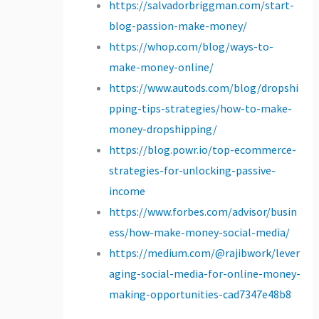
https://salvadorbriggman.com/start-
blog-passion-make-money/
https://whop.com/blog/ways-to-
make-money-online/
https://www.autods.com/blog/dropshi
pping-tips-strategies/how-to-make-
money-dropshipping/
https://blog.powr.io/top-ecommerce-
strategies-for-unlocking-passive-
income
https://www.forbes.com/advisor/busin
ess/how-make-money-social-media/
https://medium.com/@rajibwork/lever
aging-social-media-for-online-money-
making-opportunities-cad7347e48b8