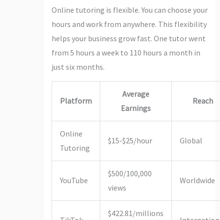
Online tutoring is flexible. You can choose your
hours and work from anywhere. This flexibility
helps your business grow fast. One tutor went
from 5 hours a week to 110 hours a month in
just six months.
Average
Platform
Reach
Earnings
Online
$15-$25/hour
Global
Tutoring
$500/100,000
YouTube
Worldwide
views
$422.81/millions
TikTok
Internation