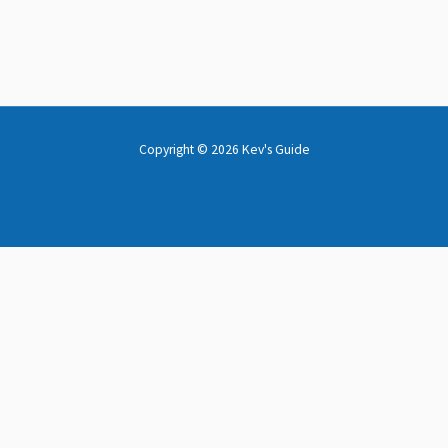
Copyright © 2026 Kev's Guide