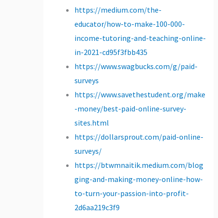
https://medium.com/the-
educator/how-to-make-100-000-
income-tutoring-and-teaching-online-
in-2021-cd95f3fbb435
https://www.swagbucks.com/g/paid-
surveys
https://www.savethestudent.org/make
-money/best-paid-online-survey-
sites.html
https://dollarsprout.com/paid-online-
surveys/
https://btwmnaitik.medium.com/blog
ging-and-making-money-online-how-
to-turn-your-passion-into-profit-
2d6aa219c3f9