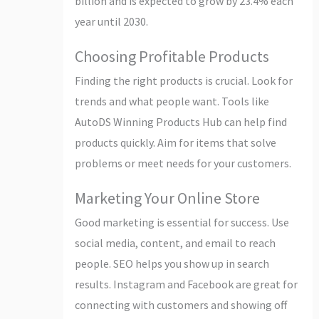
billion and is expected to grow by 23.4% each
year until 2030.
Choosing Profitable Products
Finding the right products is crucial. Look for
trends and what people want. Tools like
AutoDS Winning Products Hub can help find
products quickly. Aim for items that solve
problems or meet needs for your customers.
Marketing Your Online Store
Good marketing is essential for success. Use
social media, content, and email to reach
people. SEO helps you show up in search
results. Instagram and Facebook are great for
connecting with customers and showing off