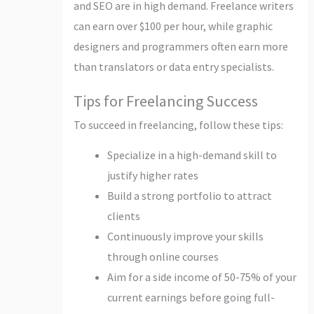
and SEO are in high demand. Freelance writers
can earn over $100 per hour, while graphic
designers and programmers often earn more
than translators or data entry specialists.
Tips for Freelancing Success
To succeed in freelancing, follow these tips:
Specialize in a high-demand skill to
justify higher rates
Build a strong portfolio to attract
clients
Continuously improve your skills
through online courses
Aim for a side income of 50-75% of your
current earnings before going full-