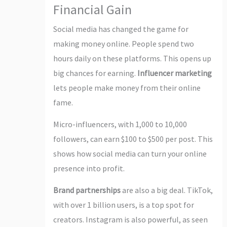
Financial Gain
Social media has changed the game for
making money online. People spend two
hours daily on these platforms. This opens up
big chances for earning.
Influencer marketing
lets people make money from their online
fame.
Micro-influencers, with 1,000 to 10,000
followers, can earn $100 to $500 per post. This
shows how social media can turn your online
presence into profit.
Brand partnerships
are also a big deal. TikTok,
with over 1 billion users, is a top spot for
creators. Instagram is also powerful, as seen