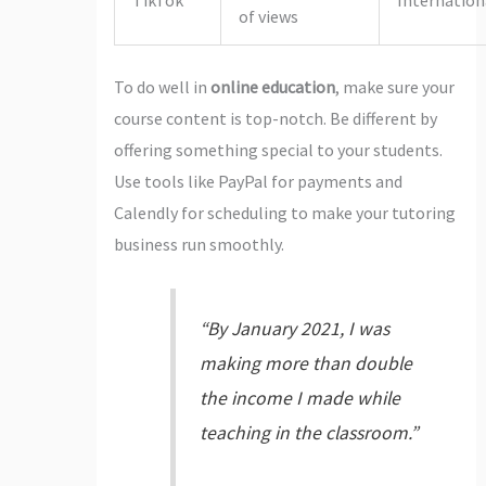
of views
To do well in
online education
, make sure your
course content is top-notch. Be different by
offering something special to your students.
Use tools like PayPal for payments and
Calendly for scheduling to make your tutoring
business run smoothly.
“By January 2021, I was
making more than double
the income I made while
teaching in the classroom.”