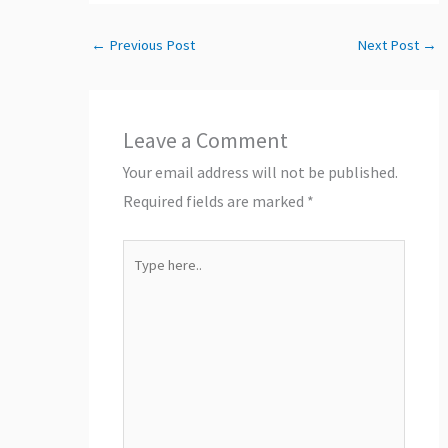
←
Previous Post
Next Post
→
Leave a Comment
Your email address will not be published.
Required fields are marked
*
Type
here..