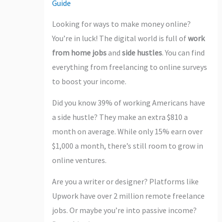
Guide
Looking for ways to make money online?
You’re in luck! The digital world is full of
work
from home jobs
and
side hustles
. You can find
everything from freelancing to online surveys
to boost your income.
Did you know 39% of working Americans have
a side hustle? They make an extra $810 a
month on average. While only 15% earn over
$1,000 a month, there’s still room to grow in
online ventures.
Are you a writer or designer? Platforms like
Upwork have over 2 million remote freelance
jobs. Or maybe you’re into passive income?