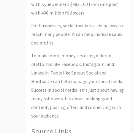
with Kylie Jenner’s $983,100 from one post
with 400 million followers.
For businesses, social media is a cheap way to
reach many people. It can help increase sales
and profits.
To make more money, try using different
platforms like Facebook, Instagram, and
LinkedIn. Tools like Sprout Social and
Hootsuite can help manage your social media.
Success in social media isn’t just about having
many followers. It’s about making good
content, posting often, and connecting with
your audience.
Source Links