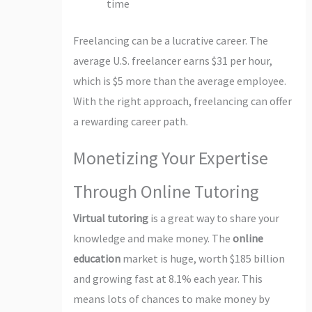
time
Freelancing can be a lucrative career. The
average U.S. freelancer earns $31 per hour,
which is $5 more than the average employee.
With the right approach, freelancing can offer
a rewarding career path.
Monetizing Your Expertise
Through Online Tutoring
Virtual tutoring
is a great way to share your
knowledge and make money. The
online
education
market is huge, worth $185 billion
and growing fast at 8.1% each year. This
means lots of chances to make money by