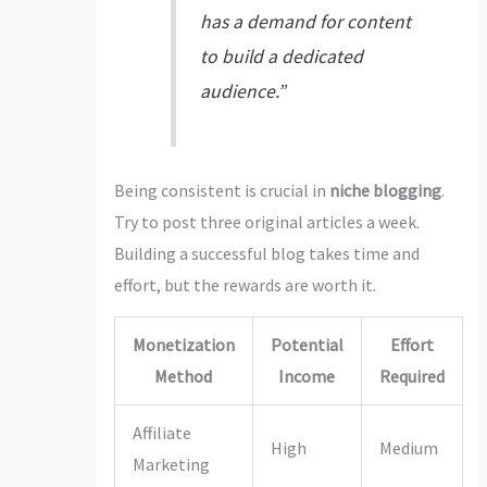
has a demand for content
to build a dedicated
audience.”
Being consistent is crucial in
niche blogging
.
Try to post three original articles a week.
Building a successful blog takes time and
effort, but the rewards are worth it.
Monetization
Potential
Effort
Method
Income
Required
Affiliate
High
Medium
Marketing