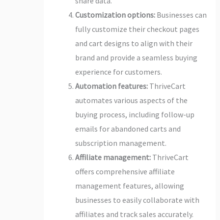
share data.
Customization options:
Businesses can
fully customize their checkout pages
and cart designs to align with their
brand and provide a seamless buying
experience for customers.
Automation features:
ThriveCart
automates various aspects of the
buying process, including follow-up
emails for abandoned carts and
subscription management.
Affiliate management:
ThriveCart
offers comprehensive affiliate
management features, allowing
businesses to easily collaborate with
affiliates and track sales accurately.