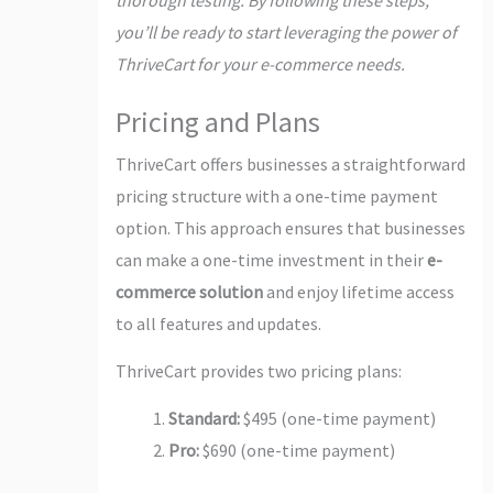
you’ll be ready to start leveraging the power of
ThriveCart for your e-commerce needs.
Pricing and Plans
ThriveCart offers businesses a straightforward
pricing structure with a one-time payment
option. This approach ensures that businesses
can make a one-time investment in their
e-
commerce solution
and enjoy lifetime access
to all features and updates.
ThriveCart provides two pricing plans:
Standard:
$495 (one-time payment)
Pro:
$690 (one-time payment)