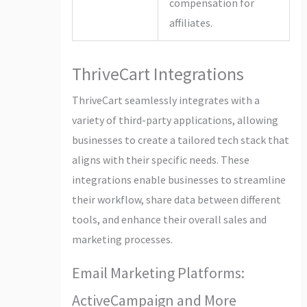
compensation for
affiliates.
ThriveCart Integrations
ThriveCart seamlessly integrates with a
variety of third-party applications, allowing
businesses to create a tailored tech stack that
aligns with their specific needs. These
integrations enable businesses to streamline
their workflow, share data between different
tools, and enhance their overall sales and
marketing processes.
Email Marketing Platforms:
ActiveCampaign and More