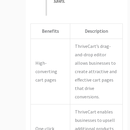
sales.
Benefits
Description
ThriveCart’s drag-
and-drop editor
High-
allows businesses to
converting
create attractive and
cart pages
effective cart pages
that drive
conversions.
ThriveCart enables
businesses to upsell
One-click
additional products