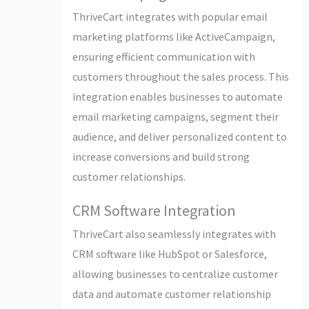
ThriveCart integrates with popular email
marketing platforms like ActiveCampaign,
ensuring efficient communication with
customers throughout the sales process. This
integration enables businesses to automate
email marketing campaigns, segment their
audience, and deliver personalized content to
increase conversions and build strong
customer relationships.
CRM Software Integration
ThriveCart also seamlessly integrates with
CRM software like HubSpot or Salesforce,
allowing businesses to centralize customer
data and automate customer relationship