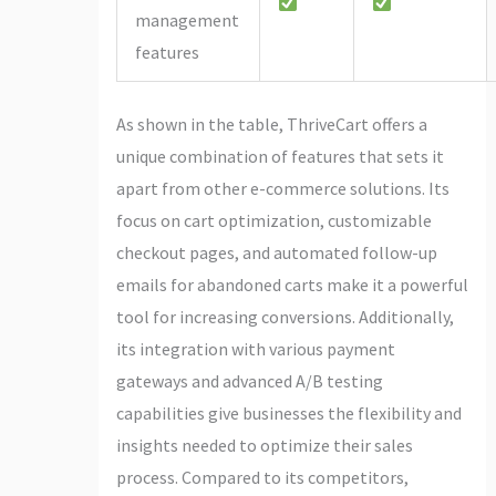
management
features
As shown in the table, ThriveCart offers a
unique combination of features that sets it
apart from other e-commerce solutions. Its
focus on cart optimization, customizable
checkout pages, and automated follow-up
emails for abandoned carts make it a powerful
tool for increasing conversions. Additionally,
its integration with various payment
gateways and advanced A/B testing
capabilities give businesses the flexibility and
insights needed to optimize their sales
process. Compared to its competitors,