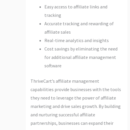
Easy access to affiliate links and
tracking
Accurate tracking and rewarding of
affiliate sales
Real-time analytics and insights
Cost savings by eliminating the need
for additional affiliate management
software
ThriveCart’s affiliate management
capabilities provide businesses with the tools
they need to leverage the power of affiliate
marketing and drive sales growth. By building
and nurturing successful affiliate
partnerships, businesses can expand their