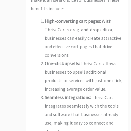
benefits include:
High-converting cart pages:
With
ThriveCart’s drag-and-drop editor,
businesses can easily create attractive
and effective cart pages that drive
conversions.
One-click upsells:
ThriveCart allows
businesses to upsell additional
products or services with just one click,
increasing average order value.
Seamless integrations:
ThriveCart
integrates seamlessly with the tools
and software that businesses already
use, making it easy to connect and