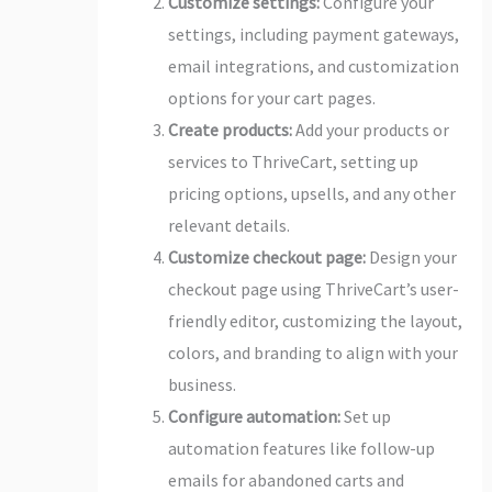
Customize settings:
Configure your
settings, including payment gateways,
email integrations, and customization
options for your cart pages.
Create products:
Add your products or
services to ThriveCart, setting up
pricing options, upsells, and any other
relevant details.
Customize checkout page:
Design your
checkout page using ThriveCart’s user-
friendly editor, customizing the layout,
colors, and branding to align with your
business.
Configure automation:
Set up
automation features like follow-up
emails for abandoned carts and