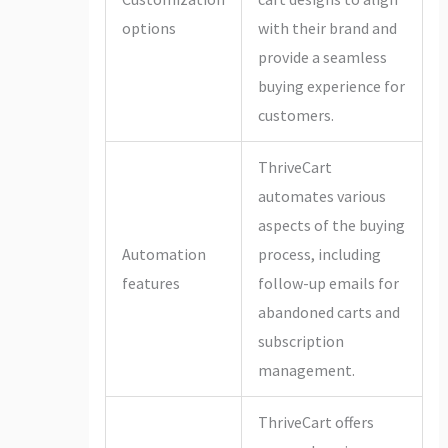
options
with their brand and
provide a seamless
buying experience for
customers.
ThriveCart
automates various
aspects of the buying
Automation
process, including
features
follow-up emails for
abandoned carts and
subscription
management.
ThriveCart offers