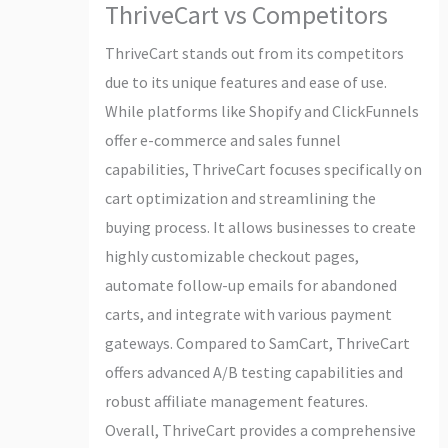
ThriveCart vs Competitors
ThriveCart stands out from its competitors
due to its unique features and ease of use.
While platforms like Shopify and ClickFunnels
offer e-commerce and sales funnel
capabilities, ThriveCart focuses specifically on
cart optimization and streamlining the
buying process. It allows businesses to create
highly customizable checkout pages,
automate follow-up emails for abandoned
carts, and integrate with various payment
gateways. Compared to SamCart, ThriveCart
offers advanced A/B testing capabilities and
robust affiliate management features.
Overall, ThriveCart provides a comprehensive