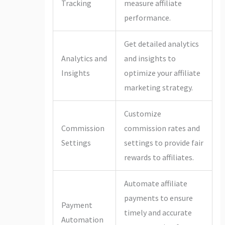
Tracking
measure affiliate
performance.
Get detailed analytics
Analytics and
and insights to
Insights
optimize your affiliate
marketing strategy.
Customize
Commission
commission rates and
Settings
settings to provide fair
rewards to affiliates.
Automate affiliate
payments to ensure
Payment
timely and accurate
Automation