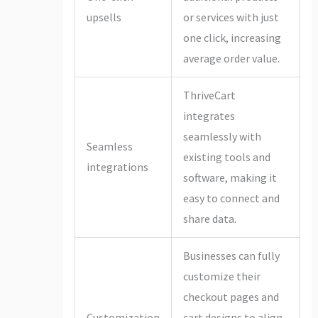
upsells
or services with just
one click, increasing
average order value.
ThriveCart
integrates
seamlessly with
Seamless
existing tools and
integrations
software, making it
easy to connect and
share data.
Businesses can fully
customize their
checkout pages and
Customization
cart designs to align