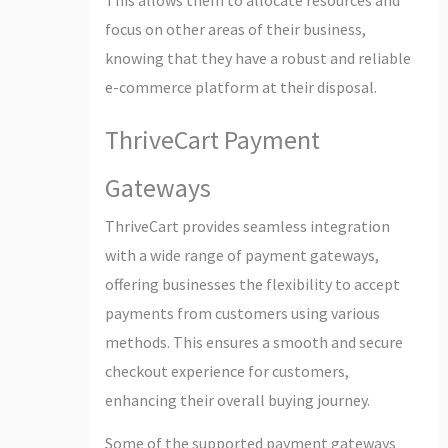
focus on other areas of their business,
knowing that they have a robust and reliable
e-commerce platform at their disposal.
ThriveCart Payment
Gateways
ThriveCart provides seamless integration
with a wide range of payment gateways,
offering businesses the flexibility to accept
payments from customers using various
methods. This ensures a smooth and secure
checkout experience for customers,
enhancing their overall buying journey.
Some of the supported payment gateways