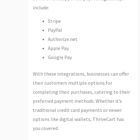
include:
Stripe
PayPal
Authorize.net
Apple Pay
Google Pay
With these integrations, businesses can offer
their customers multiple options for
completing their purchases, catering to their
preferred payment methods. Whether it’s
traditional credit card payments or newer
options like digital wallets, ThriveCart has
you covered.