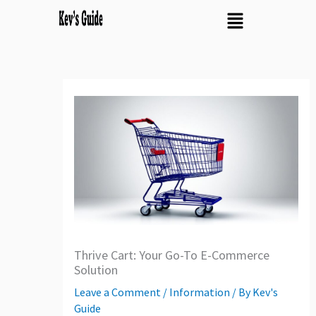
Skip
Menu
to
content
Thrive Cart: Your Go-To E-Commerce
Solution
Leave a Comment
/
Information
/ By
Kev's
Guide