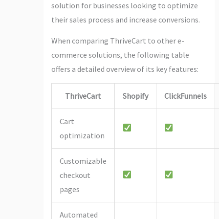
solution for businesses looking to optimize
their sales process and increase conversions.
When comparing ThriveCart to other e-
commerce solutions, the following table
offers a detailed overview of its key features:
ThriveCart
Shopify
ClickFunnels
Cart
optimization
Customizable
checkout
pages
Automated