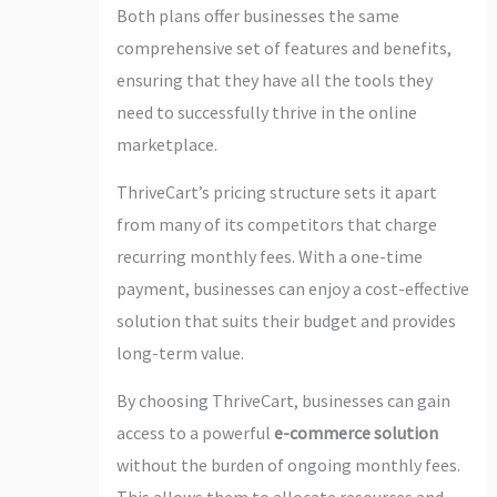
Both plans offer businesses the same
comprehensive set of features and benefits,
ensuring that they have all the tools they
need to successfully thrive in the online
marketplace.
ThriveCart’s pricing structure sets it apart
from many of its competitors that charge
recurring monthly fees. With a one-time
payment, businesses can enjoy a cost-effective
solution that suits their budget and provides
long-term value.
By choosing ThriveCart, businesses can gain
access to a powerful
e-commerce solution
without the burden of ongoing monthly fees.
This allows them to allocate resources and