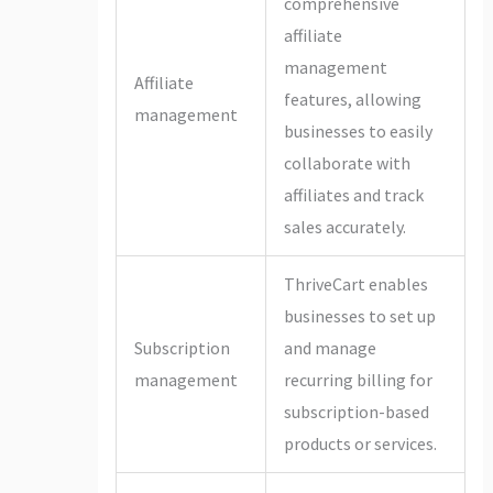
comprehensive
affiliate
management
Affiliate
features, allowing
management
businesses to easily
collaborate with
affiliates and track
sales accurately.
ThriveCart enables
businesses to set up
Subscription
and manage
management
recurring billing for
subscription-based
products or services.