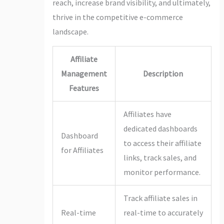
reach, increase brand visibility, and ultimately,
thrive in the competitive e-commerce
landscape.
Affiliate
Management
Description
Features
Affiliates have
dedicated dashboards
Dashboard
to access their affiliate
for Affiliates
links, track sales, and
monitor performance.
Track affiliate sales in
Real-time
real-time to accurately