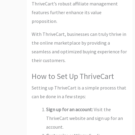
ThriveCart’s robust affiliate management
features further enhance its value
proposition.
With ThriveCart, businesses can truly thrive in
the online marketplace by providing a
seamless and optimized buying experience for
their customers.
How to Set Up ThriveCart
Setting up ThriveCart is a simple process that
can be done in a few steps:
Sign up for an account:
Visit the
ThriveCart website and sign up for an
account.