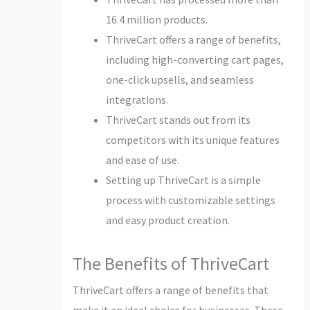
16.4 million products.
ThriveCart offers a range of benefits,
including high-converting cart pages,
one-click upsells, and seamless
integrations.
ThriveCart stands out from its
competitors with its unique features
and ease of use.
Setting up ThriveCart is a simple
process with customizable settings
and easy product creation.
The Benefits of ThriveCart
ThriveCart offers a range of benefits that
make it an ideal choice for businesses. These