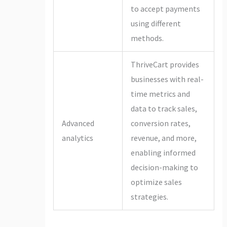
to accept payments
using different
methods.
ThriveCart provides
businesses with real-
time metrics and
data to track sales,
Advanced
conversion rates,
analytics
revenue, and more,
enabling informed
decision-making to
optimize sales
strategies.