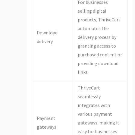
For businesses
selling digital
products, ThriveCart
automates the
Download
delivery process by
delivery
granting access to
purchased content or
providing download
links.
ThriveCart
seamlessly
integrates with
various payment
Payment
gateways, making it
gateways
easy for businesses