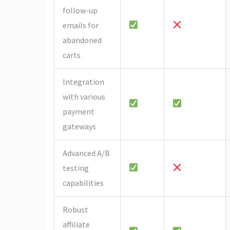
follow-up
emails for
abandoned
carts
Integration
with various
payment
gateways
Advanced A/B
testing
capabilities
Robust
affiliate