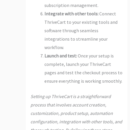
subscription management.
Integrate with other tools:
Connect
ThriveCart to your existing tools and
software through seamless
integrations to streamline your
workflow.
Launch and test:
Once your setup is
complete, launch your ThriveCart
pages and test the checkout process to
ensure everything is working smoothly.
Setting up ThriveCart is a straightforward
process that involves account creation,
customization, product setup, automation
configuration, integration with other tools, and
thorough testing. By following these steps,