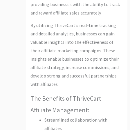
providing businesses with the ability to track
and reward affiliate sales accurately.
By utilizing ThriveCart’s real-time tracking
and detailed analytics, businesses can gain
valuable insights into the effectiveness of
their affiliate marketing campaigns. These
insights enable businesses to optimize their
affiliate strategy, increase commissions, and
develop strong and successful partnerships
with affiliates.
The Benefits of ThriveCart
Affiliate Management:
Streamlined collaboration with
affiliates