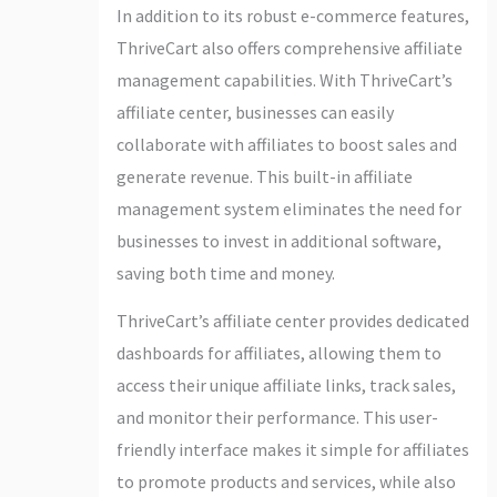
In addition to its robust e-commerce features,
ThriveCart also offers comprehensive affiliate
management capabilities. With ThriveCart’s
affiliate center, businesses can easily
collaborate with affiliates to boost sales and
generate revenue. This built-in affiliate
management system eliminates the need for
businesses to invest in additional software,
saving both time and money.
ThriveCart’s affiliate center provides dedicated
dashboards for affiliates, allowing them to
access their unique affiliate links, track sales,
and monitor their performance. This user-
friendly interface makes it simple for affiliates
to promote products and services, while also