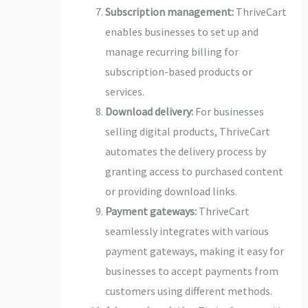
Subscription management:
ThriveCart
enables businesses to set up and
manage recurring billing for
subscription-based products or
services.
Download delivery:
For businesses
selling digital products, ThriveCart
automates the delivery process by
granting access to purchased content
or providing download links.
Payment gateways:
ThriveCart
seamlessly integrates with various
payment gateways, making it easy for
businesses to accept payments from
customers using different methods.