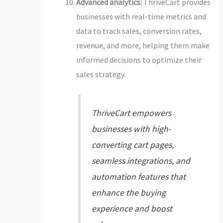
Advanced analytics:
ThriveCart provides
businesses with real-time metrics and
data to track sales, conversion rates,
revenue, and more, helping them make
informed decisions to optimize their
sales strategy.
ThriveCart empowers
businesses with high-
converting cart pages,
seamless integrations, and
automation features that
enhance the buying
experience and boost