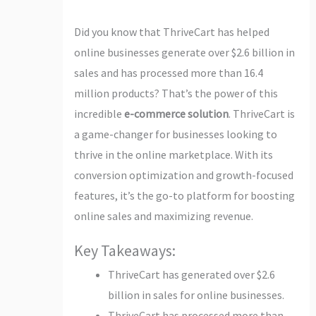
Did you know that ThriveCart has helped
online businesses generate over $2.6 billion in
sales and has processed more than 16.4
million products? That’s the power of this
incredible
e-commerce solution
. ThriveCart is
a game-changer for businesses looking to
thrive in the online marketplace. With its
conversion optimization and growth-focused
features, it’s the go-to platform for boosting
online sales and maximizing revenue.
Key Takeaways:
ThriveCart has generated over $2.6
billion in sales for online businesses.
ThriveCart has processed more than