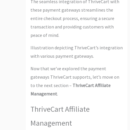
The seamless integration of ThriveCart with
these payment gateways streamlines the
entire checkout process, ensuring a secure
transaction and providing customers with
peace of mind.
Illustration depicting ThriveCart’s integration
with various payment gateways.
Now that we’ve explored the payment
gateways ThriveCart supports, let’s move on
to the next section –
ThriveCart Affiliate
Management
.
ThriveCart Affiliate
Management